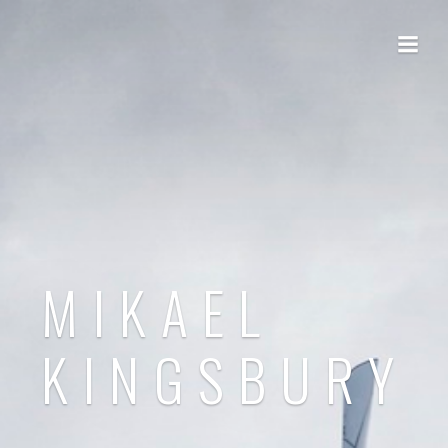
MIKAEL
KINGSBURY