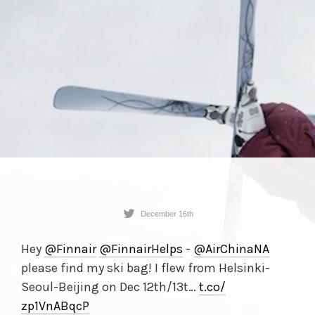
December 16th
Hey
@Finnair
@FinnairHelps
-
@AirChinaNA
please find my ski bag! I flew from Helsinki-
Seoul-Beijing on Dec 12th/13t…
t.co/
zp1VnABqcP