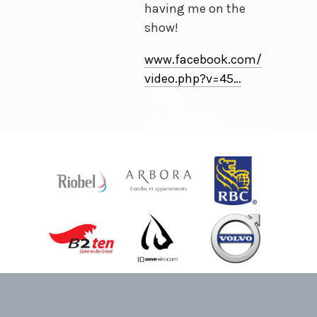
having me on the
show!
www.facebook.com/
video
.
php
?
v
=
45⁠…