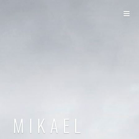
MIKAEL