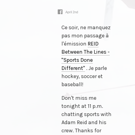
April 2nd
Ce soir, ne manquez
pas mon passage à
l'émission
REID
Between The Lines -
"Sports Done
Different"
. Je parle
hockey, soccer et
baseball!
Don't miss me
tonight at 11 p.m.
chatting sports with
Adam Reid and his
crew. Thanks for