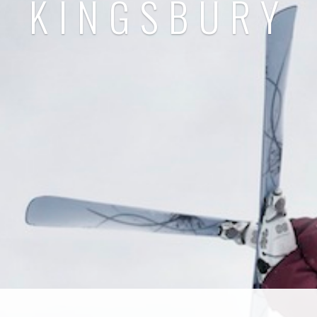
KINGSBURY