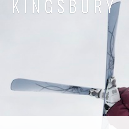
KINGSBURY