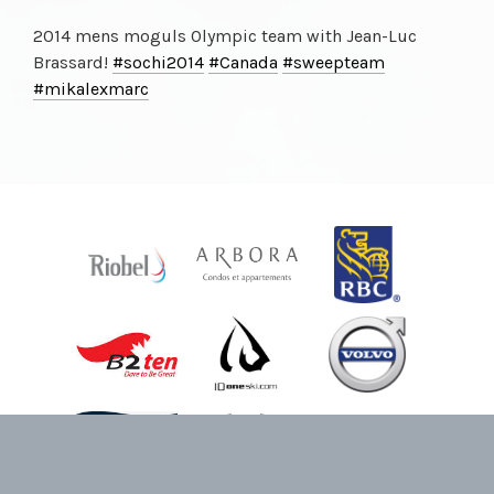
2014 mens moguls Olympic team with Jean-Luc
Brassard!
#sochi2014
#Canada
#sweepteam
#mikalexmarc