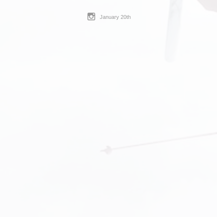
January 20th