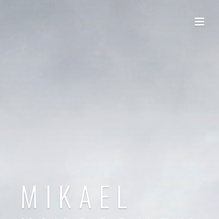
MIKAEL