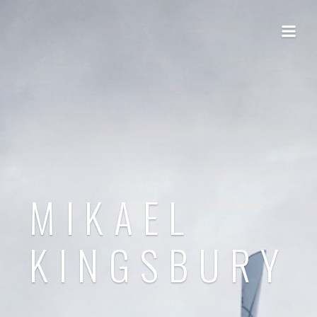
MIKAEL
KINGSBURY