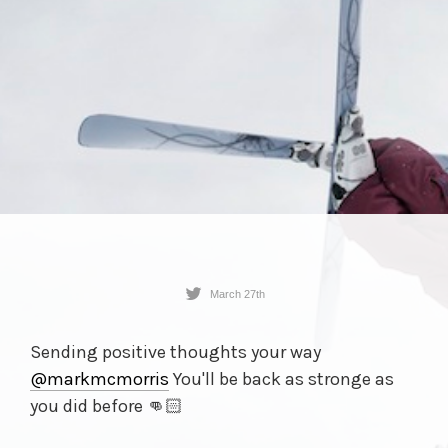
March 27th
Sending positive thoughts your way
@markmcmorris
You'll be back as stronge as
you did before 👊🏻