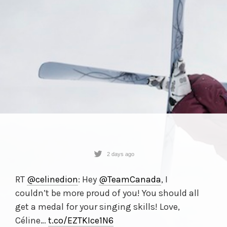
2 days ago
RT
@celinedion
: Hey
@TeamCanada
, I
couldn’t be more proud of you! You should all
get a medal for your singing skills! Love,
Céline…
t.co/
EZTKIce1N6