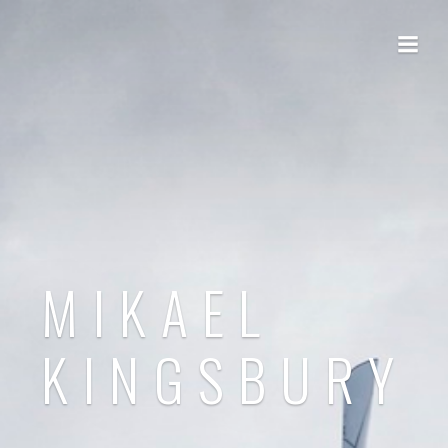
MIKAEL
KINGSBURY