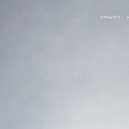
UPDATES