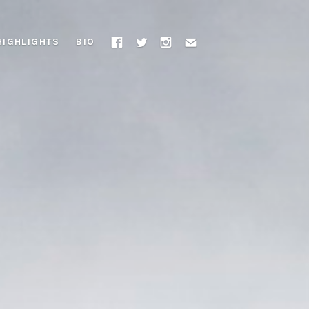
HIGHLIGHTS
BIO