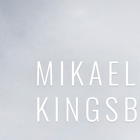
MIKAEL
KINGS