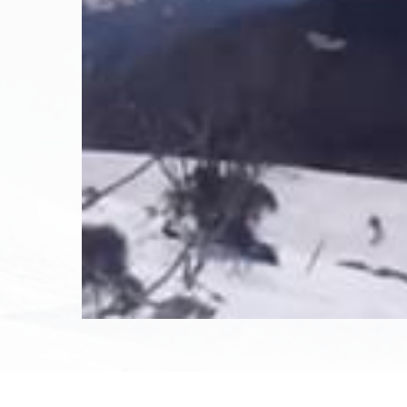
November 14th