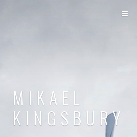
MIKAEL
KINGSBURY