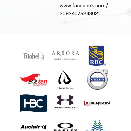
www.facebook.com/
30924075243021⁠…