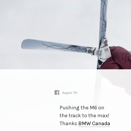
August 7th
Pushing the M6 on
the track to the max!
Thanks
BMW Canada