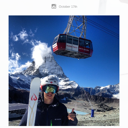
October 17th