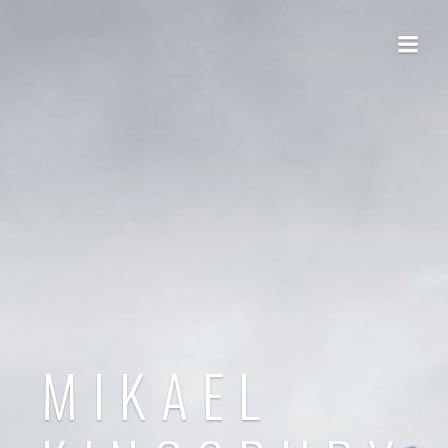
MIKAEL