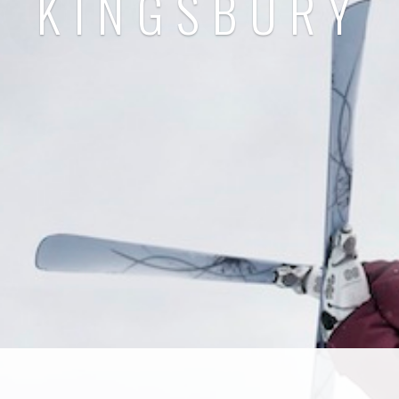
KINGSBURY