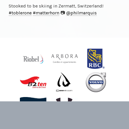
Stooked to be skiing in Zermatt, Switzerland!
#toblerone
#matterhorn
📷
@philmarquis