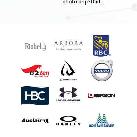
photo
.
php
?
fbid⁠…