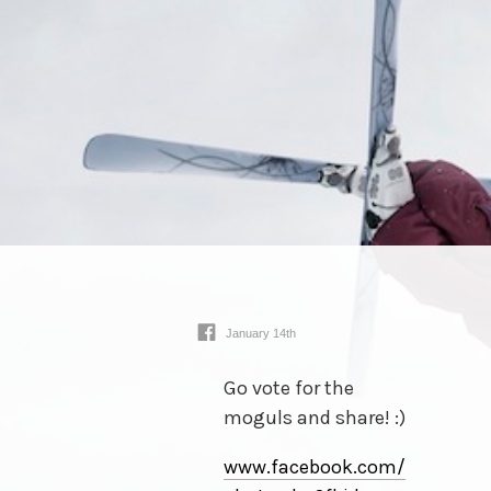
January 14th
Go vote for the
moguls and share! :)
www.facebook.com/