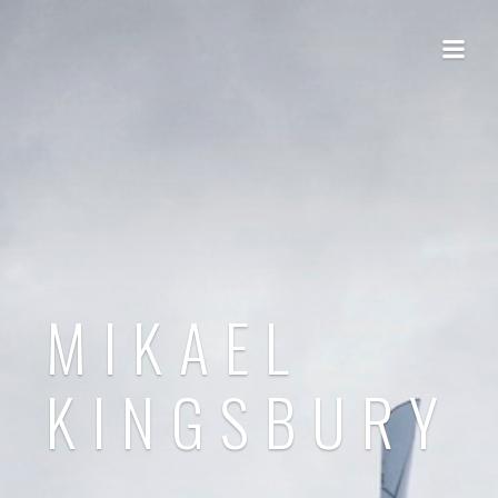
MIKAEL
KINGSBURY