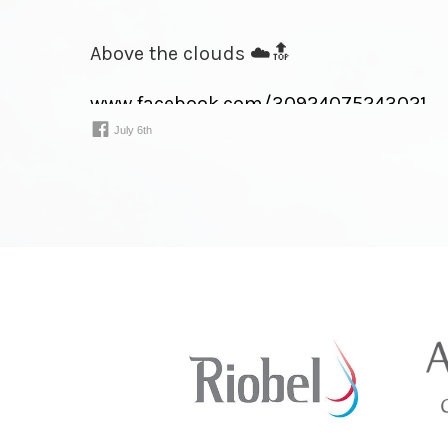
Above the clouds ☁️🔝
www.facebook.com/
30924075243021⁠…
July 6th