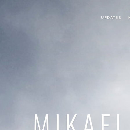
UPDATES
MIKAEL