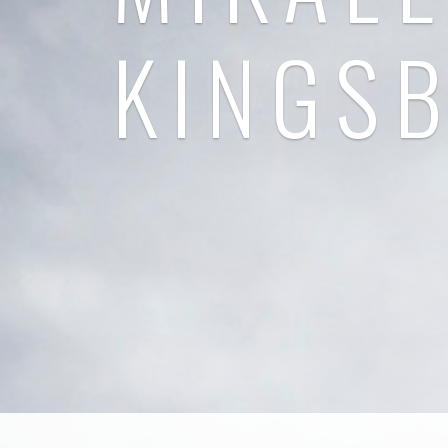
KINGS