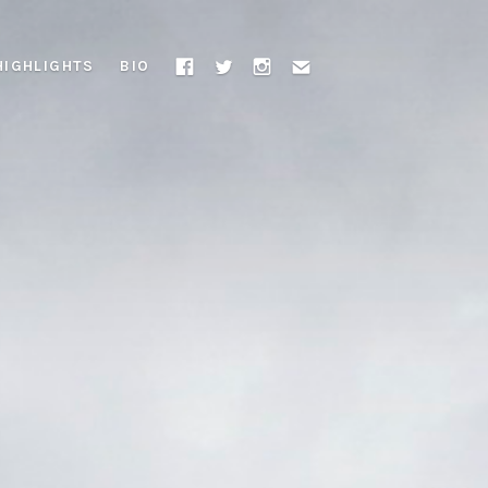
HIGHLIGHTS
BIO