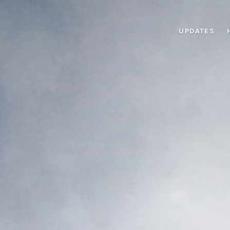
UPDATES