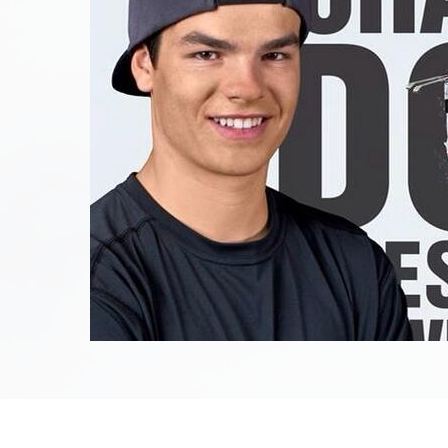
June 27th