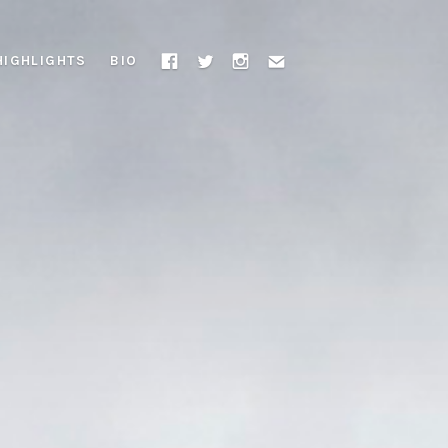
HIGHLIGHTS
BIO