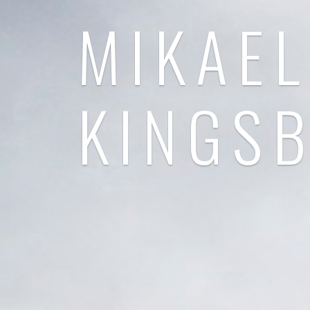
MIKAEL
KINGS