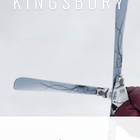
KINGSBURY