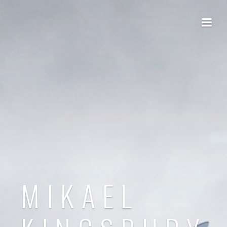
MIKAEL