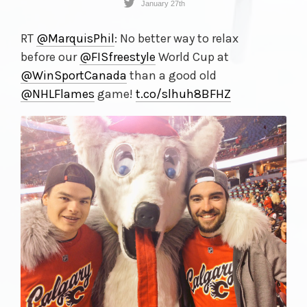
January 27th
RT
@MarquisPhil
: No better way to relax
before our
@FISfreestyle
World Cup at
@WinSportCanada
than a good old
@NHLFlames
game!
t.co/
slhuh8BFHZ