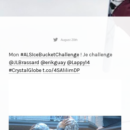
August 20th
Mon
#ALSIceBucketChallenge
! Je challenge
@JLBrassard
@erikguay
@Lappy14
#CrystalGlobe
t.co/
4SA1ilimDP