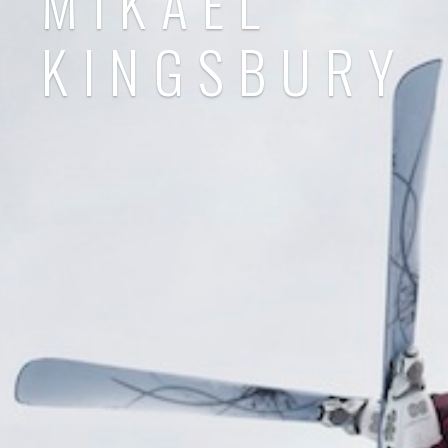
MIKAEL
KINGSBURY