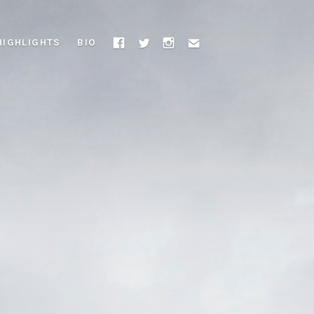
HIGHLIGHTS
BIO