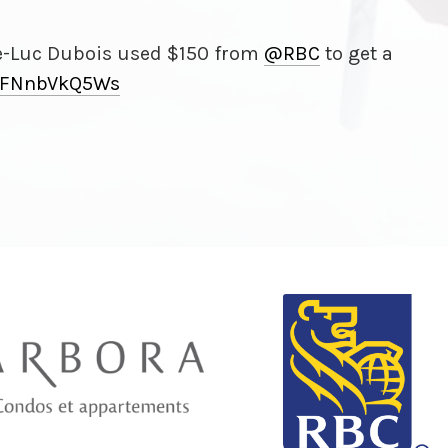
e-Luc Dubois used $150 from
@RBC
to get a
FNnbVkQ5Ws