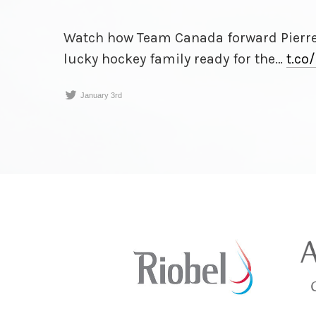
Watch how Team Canada forward Pierr
lucky hockey family ready for the…
t.co/
January 3rd