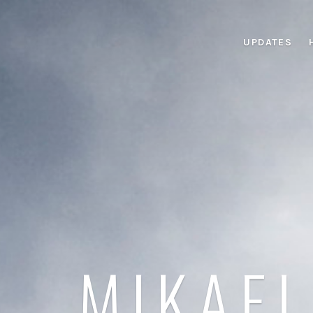
UPDATES
MIKAEL