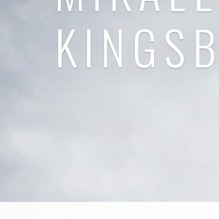
KINGS