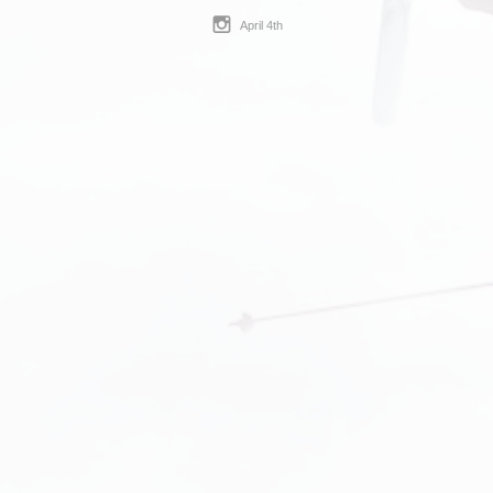
April 4th