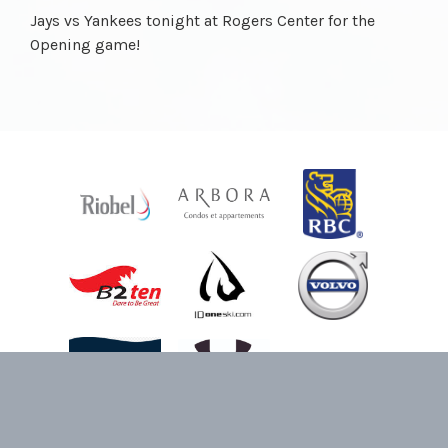
Jays vs Yankees tonight at Rogers Center for the
Opening game!