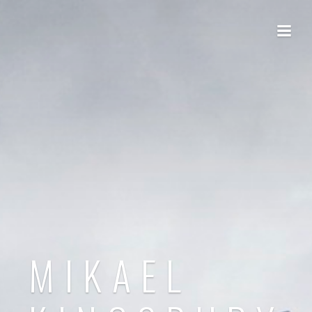
MIKAEL