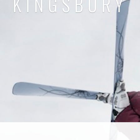
KINGSBURY