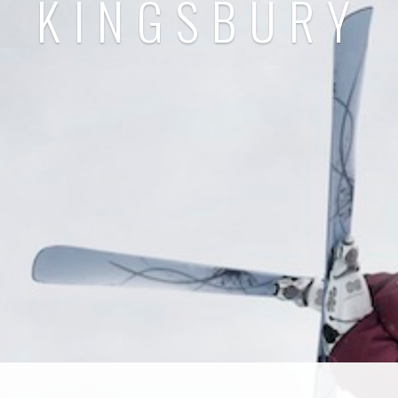
KINGSBURY