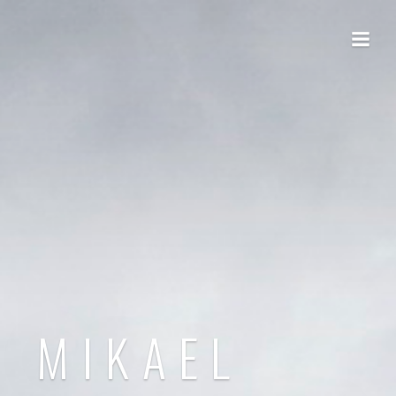
MIKAEL