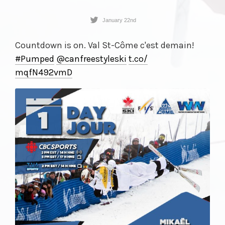
January 22nd
Countdown is on. Val St-Côme c'est demain!
#Pumped
@canfreestyleski
t.co/
mqfN492vmD