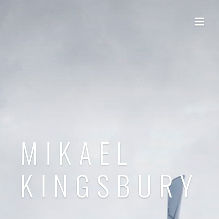
MIKAEL
KINGSBURY