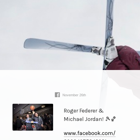
November 26th
Roger Federer &
Michael Jordan! 🎾🏀
www.facebook.com/