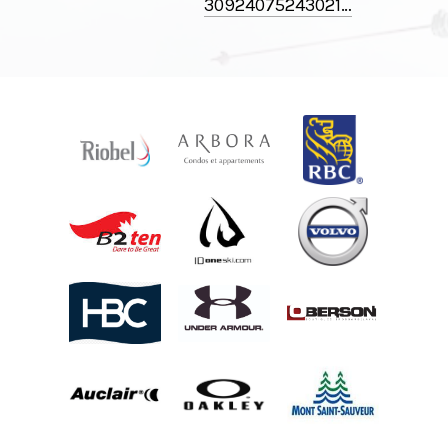
30924075243021⁠…