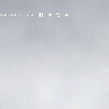
HIGHLIGHTS
BIO