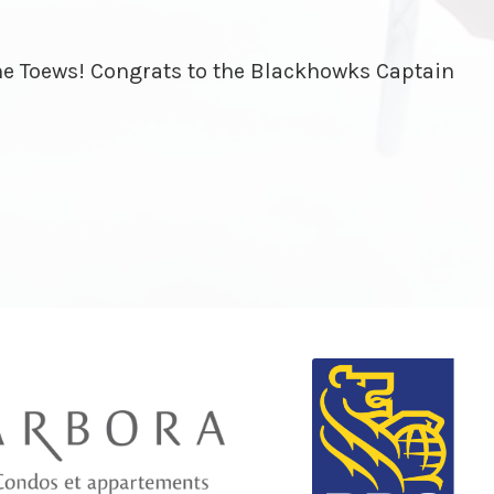
ine Toews! Congrats to the Blackhowks Captain