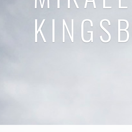
KINGS