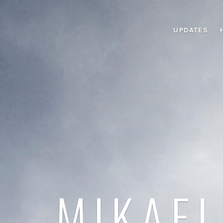
UPDATES
MIKAEL