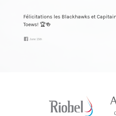
Félicitations les Blackhawks et Capita
Toews! 🏆🍻
www.facebook.com/
30924075243021⁠…
June 15th