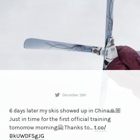
December 18th
6 days later my skis showed up in China🙏🏼
Just in time for the first official training
tomorrow morning🤗 Thanks to…
t.co/
BkUWDFSgJG