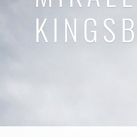
KINGS