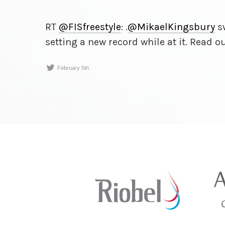
RT
@FISfreestyle
: .
@MikaelKingsbury
sw
setting a new record while at it. Read o
February 5th