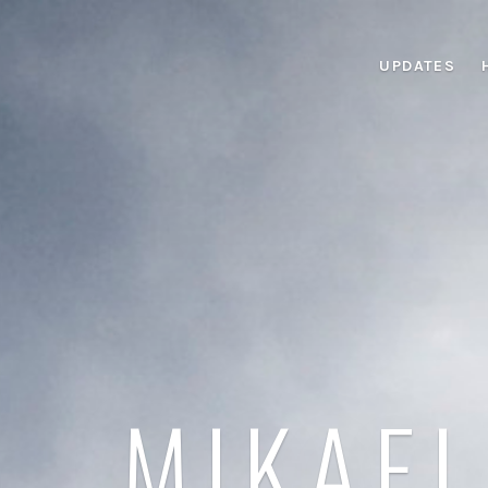
UPDATES
MIKAEL