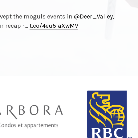
ept the moguls events in
@Deer_Valley
,
ur recap -…
t.co/
4eu5IaXwMV