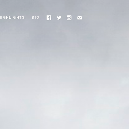
HIGHLIGHTS
BIO