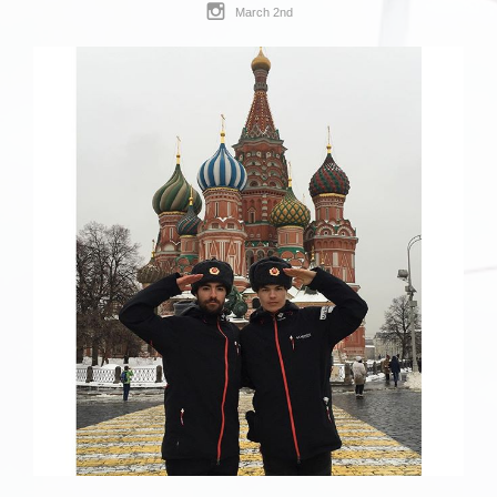
March 2nd