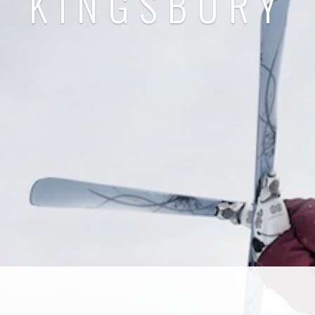
KINGSBURY