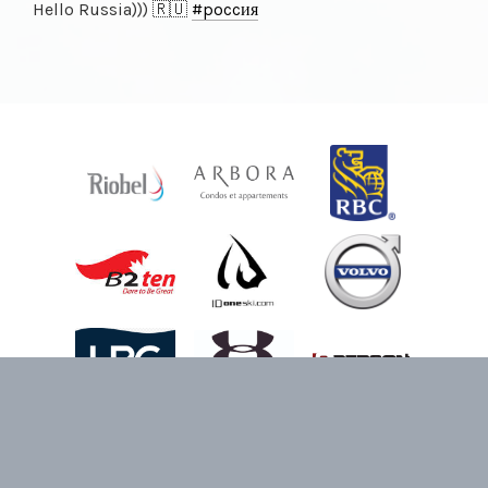
Hello Russia))) 🇷🇺
#poccия