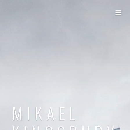
MIKAEL