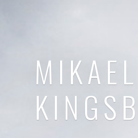
MIKAEL
KINGS