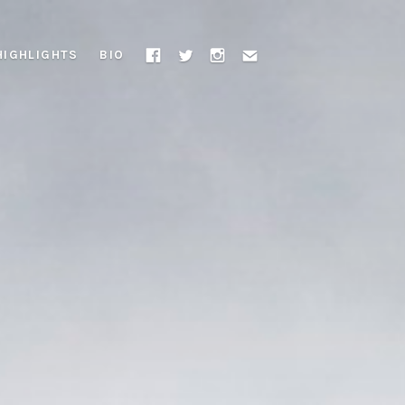
HIGHLIGHTS
BIO