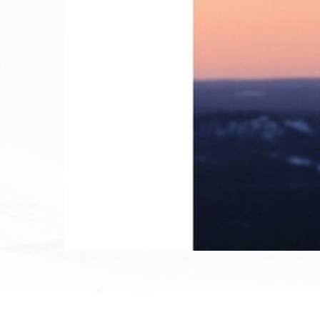
December 12th