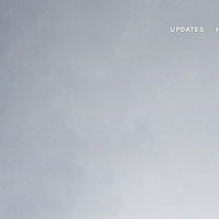
UPDATES