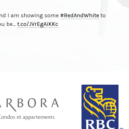
 and I am showing some
#RedAndWhite
to
you be…
t.co/
JVrEgAiKKc