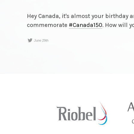
Hey Canada, it's almost your birthday
commemorate
#Canada150
. How will 
June 29th