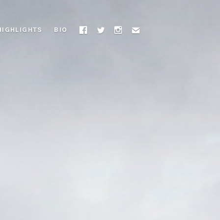
HIGHLIGHTS
BIO