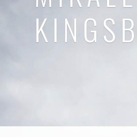
KINGS