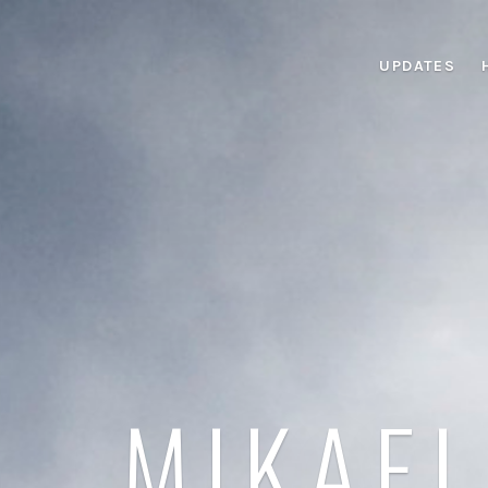
UPDATES
MIKAEL