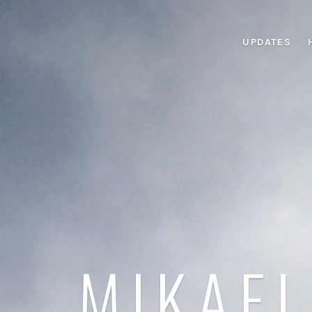
UPDATES
MIKAEL