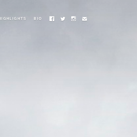
HIGHLIGHTS
BIO