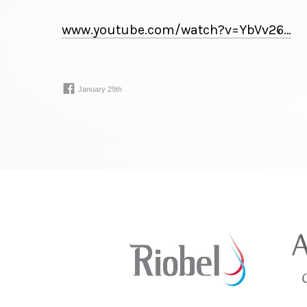
www.youtube.com/
watch
?
v
=
YbVv26⁠…
January 29th