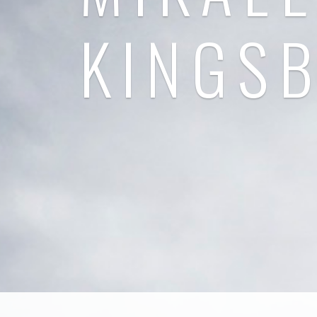
KINGS