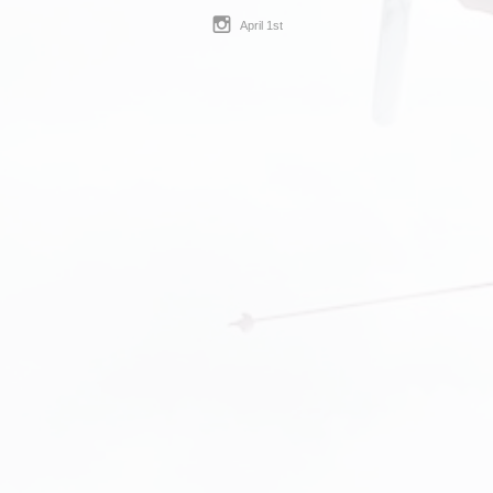
April 1st