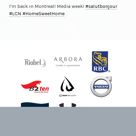
I'm back in Montreal! Media week!
#salutbonjour
#LCN
#HomeSweetHome