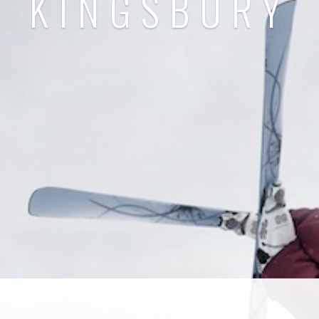
KINGSBURY