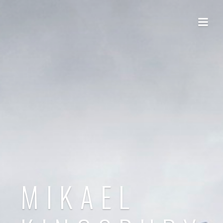
MIKAEL