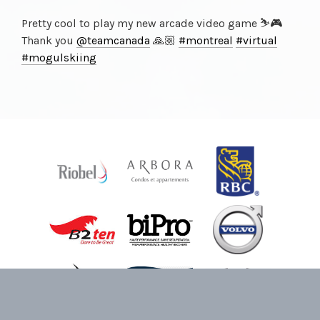
Pretty cool to play my new arcade video game ⛷🎮
Thank you
@teamcanada
🙏🏼
#montreal
#virtual
#mogulskiing