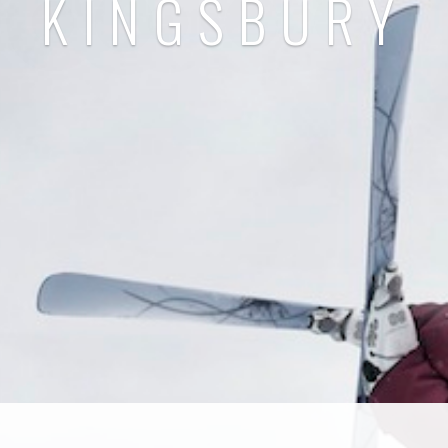
KINGSBURY