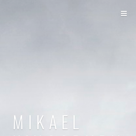
MIKAEL