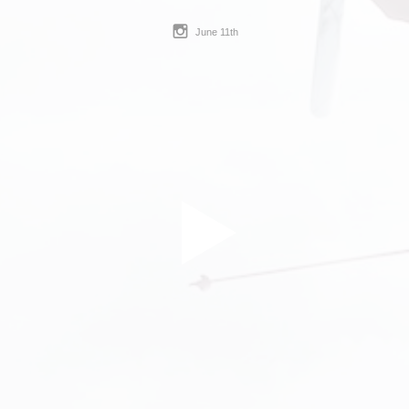
June 11th