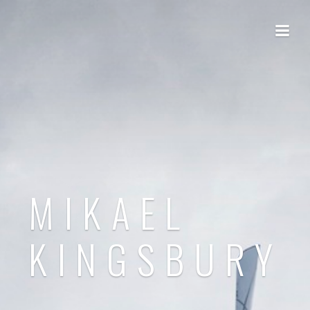
MIKAEL
KINGSBURY