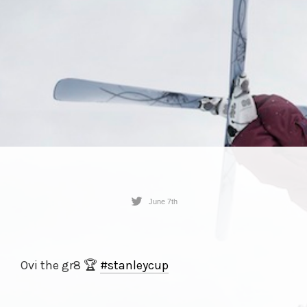
June 7th
Ovi the gr8 🏆
#stanleycup