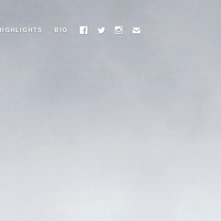
HIGHLIGHTS
BIO