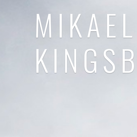
MIKAEL
KINGS