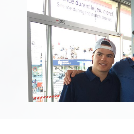
August 6th