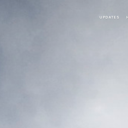
UPDATES