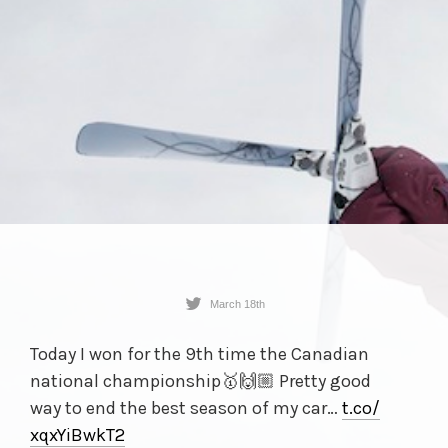
March 18th
Today I won for the 9th time the Canadian
national championship🥇🙌🏼 Pretty good
way to end the best season of my car…
t.co/
xqxYiBwkT2