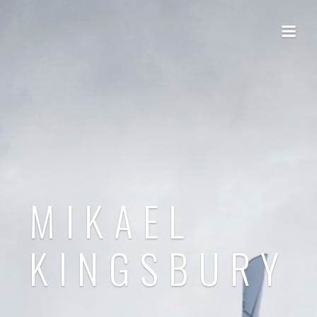
MIKAEL
KINGSBURY