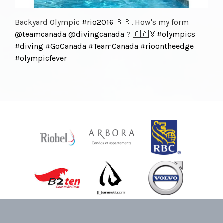
Backyard Olympic
#rio2016
🇧🇷. How's my form
@teamcanada
@divingcanada
? 🇨🇦🏅
#olympics
#diving
#GoCanada
#TeamCanada
#rioontheedge
#olympicfever