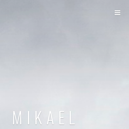
MIKAEL