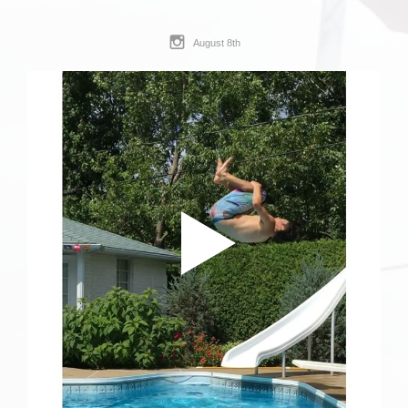
August 8th