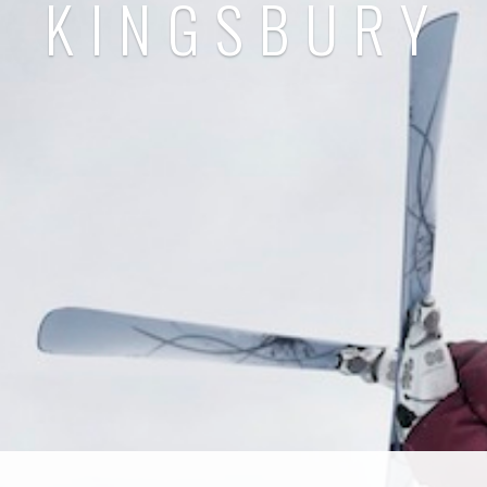
KINGSBURY