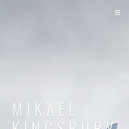
MIKAEL
KINGSBURY