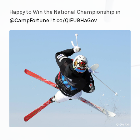
Happy to Win the National Championship in
@CampFortune
!
t.co/
QiEU8HaGov