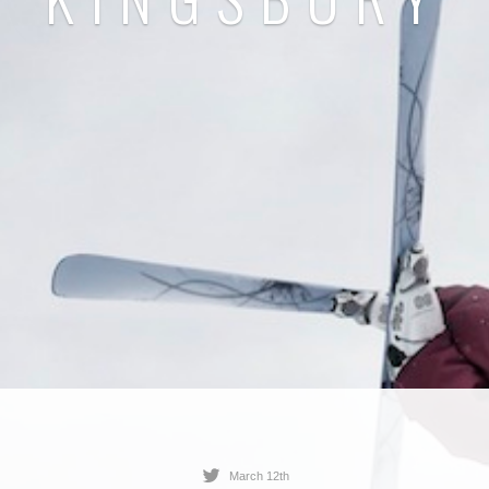
March 12th